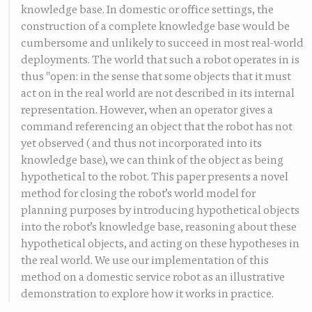
knowledge base. In domestic or office settings, the
construction of a complete knowledge base would be
cumbersome and unlikely to succeed in most real-world
deployments. The world that such a robot operates in is
thus "open: in the sense that some objects that it must
act on in the real world are not described in its internal
representation. However, when an operator gives a
command referencing an object that the robot has not
yet observed ( and thus not incorporated into its
knowledge base), we can think of the object as being
hypothetical to the robot. This paper presents a novel
method for closing the robot’s world model for
planning purposes by introducing hypothetical objects
into the robot’s knowledge base, reasoning about these
hypothetical objects, and acting on these hypotheses in
the real world. We use our implementation of this
method on a domestic service robot as an illustrative
demonstration to explore how it works in practice.