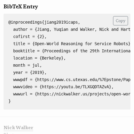
BibTeX Entry
Copy
@inproceedings{jiang2019icaps,

  author = {Jiang, Yuqian and Walker, Nick and Hart, 
  cofirst = {2},

  title = {Open-World Reasoning for Service Robots},

  booktitle = {Proceedings of the 29th International 
  location = {Berkeley},

  month = jul,

  year = {2019},

  wwwpdf = {https://www.cs.utexas.edu/%7Epstone/Paper
  wwwvideo = {https://youtu.be/TLXGQDTAZvA},

  wwwurl = {https://nickwalker.us/projects/open-world
Nick Walker