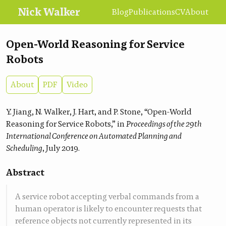
Nick Walker
Blog
Publications
CV
About
Open-World Reasoning for Service
Robots
About
PDF
Video
Y. Jiang, N. Walker, J. Hart, and P. Stone, “Open-World
Reasoning for Service Robots,” in
Proceedings of the 29th
International Conference on Automated Planning and
Scheduling
, July 2019.
Abstract
A service robot accepting verbal commands from a
human operator is likely to encounter requests that
reference objects not currently represented in its