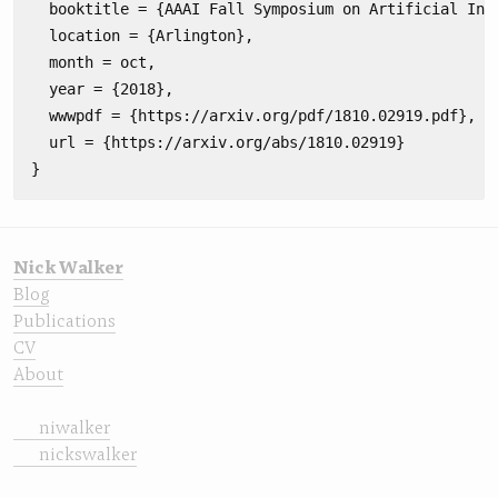
  booktitle = {AAAI Fall Symposium on Artificial Inte
  location = {Arlington},

  month = oct,

  year = {2018},

  wwwpdf = {https://arxiv.org/pdf/1810.02919.pdf},

  url = {https://arxiv.org/abs/1810.02919}

Nick Walker
Blog
Publications
CV
About
niwalker
nickswalker