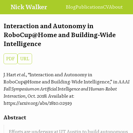
Nick Walker
Blog
Publications
CV
About
Interaction and Autonomy in
RoboCup@Home and Building-Wide
Intelligence
PDF
URL
J. Hart
et al.
, “Interaction and Autonomy in
RoboCup@Home and Building-Wide Intelligence,” in
AAAI
Fall Symposium on Artificial Intelligence and Human-Robot
Interaction
, Oct. 2018. Available at:
https://arxiv.org/abs/1810.02919
Abstract
Efforts are underway at UT Austin to build autonomous