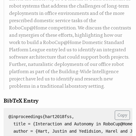
robot systems that address the challenges of long-term
deployments in office environments and of the more
prescribed domestic service tasks of the
RoboCup@Home competition. We discuss the contrasts
and synergies of these efforts, highlighting how our
work to build a RoboCup@Home Domestic Standard
Platform League entry led us to identify an integrated
software architecture that could support both projects.
Further, naturalistic deployments of our office robot
platform as part of the Building-Wide Intelligence
project have led us to identify and research new
problems in a traditional laboratory setting.
BibTeX Entry
Copy
@inproceedings{hart2018fss,

  title = {Interaction and Autonomy in RoboCup@Home a
  author = {Hart, Justin and Yedidsion, Harel and Ji