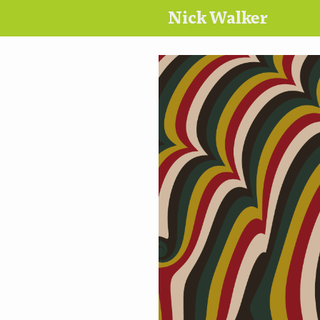
Nick Walker