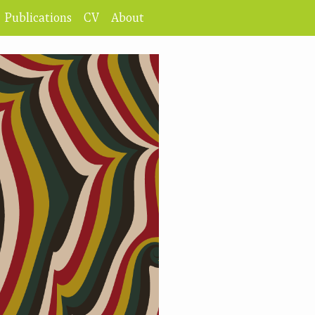
Publications
CV
About