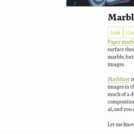
Marbl
Link
Co
Paper marb
surface the
marble, but
images.
Marblizer
i
images in th
much of a d
compositions
al, and you 
Let me know 