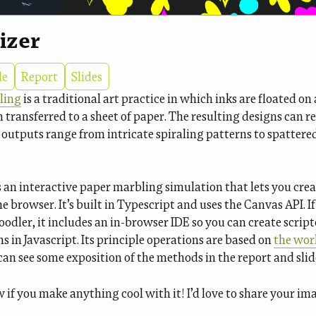
izer
de
Report
Slides
ling
is a traditional art practice in which inks are floated on 
n transferred to a sheet of paper. The resulting designs can 
 outputs range from intricate spiraling patterns to spattered
s an interactive paper marbling simulation that lets you cre
e browser. It’s built in Typescript and uses the Canvas API. If
oodler, it includes an in-browser IDE so you can create scrip
 in Javascript. Its principle operations are based on
the wor
can see some exposition of the methods in the report and slid
if you make anything cool with it! I’d love to share your ima