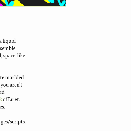
a liquid
resemble
, space-like
ate marbled
 you aren’t
ted
k
of Lu et.
es.
ges/scripts.