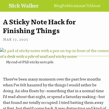
Nick Walker
Blog
Publications
CV
About
A Sticky Note Hack for
Finishing Things
•
NICK WALKER
MAR 17, 2025
My end-of-PhD sticky note pile.
There’ve been many moments over the past few months
when I’ve felt haunted by the things I would rather be
doing. An idea floats by—something that in a normal time
I’d read about that night, or spend a Saturday making—but
that found me totally occupied. I tried batting them away
at first, but they’d come back. It was distracting and kind of