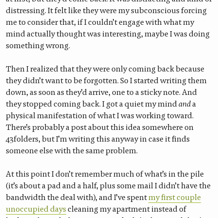
distressing. It felt like they were my subconscious forcing
me to consider that, if I couldn’t engage with what my
mind actually thought was interesting, maybe I was doing
something wrong.
Then I realized that they were only coming back because
they didn’t want to be forgotten. So I started writing them
down, as soon as they’d arrive, one to a sticky note. And
they stopped coming back. I got a quiet my mind
and
a
physical manifestation of what I was working toward.
There’s probably a post about this idea somewhere on
43folders, but I’m writing this anyway in case it finds
someone else with the same problem.
At this point I don’t remember much of what’s in the pile
(it’s about a pad and a half, plus some mail I didn’t have the
bandwidth the deal with), and I’ve spent
my first couple
unoccupied days
cleaning my apartment instead of