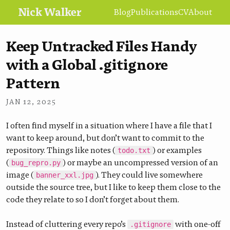
Nick Walker
Blog
Publications
CV
About
Keep Untracked Files Handy
with a Global .gitignore
Pattern
•
NICK WALKER
JAN 12, 2025
I often find myself in a situation where I have a file that I
want to keep around, but don’t want to commit to the
repository. Things like notes (
) or examples
todo.txt
(
) or maybe an uncompressed version of an
bug_repro.py
image (
). They could live somewhere
banner_xxl.jpg
outside the source tree, but I like to keep them close to the
code they relate to so I don’t forget about them.
Instead of cluttering every repo’s
with one-off
.gitignore