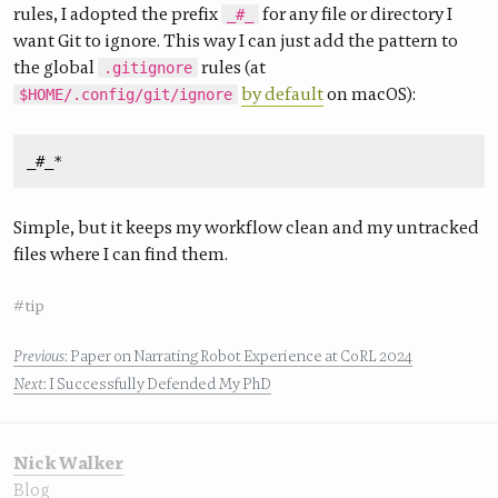
rules, I adopted the prefix
for any file or directory I
_#_
want Git to ignore. This way I can just add the pattern to
the global
rules (at
.gitignore
by default
on macOS):
$HOME/.config/git/ignore
Simple, but it keeps my workflow clean and my untracked
files where I can find them.
#tip
Previous
: Paper on Narrating Robot Experience at CoRL 2024
Next
: I Successfully Defended My PhD
Nick Walker
Blog