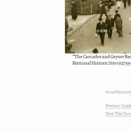
“The Cascades and Geyser Basi
National Historic Site (02739
#uw
#histor
Previous
: Gui
Next
: The Dr