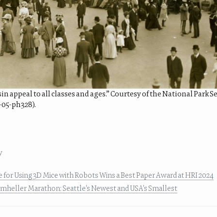
n appeal to all classes and ages.” Courtesy of the National Park 
-05-ph328).
y
de for Using 3D Mice with Robots Wins a Best Paper Award at HRI 2024
umheller Marathon: Seattle's Newest and USA's Smallest