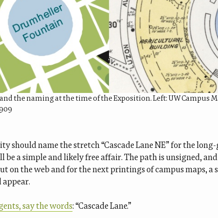
and the naming at the time of the Exposition. Left: UW Campus Ma
1909
ity should name the stretch “Cascade Lane NE” for the long
’ll be a simple and likely free affair. The path is unsigned, and
But on the web and for the next printings of campus maps, a
d appear.
gents, say the words
: “Cascade Lane.”