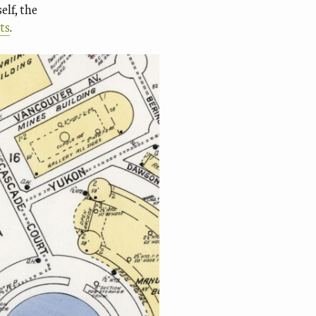
elf, the
ts
.