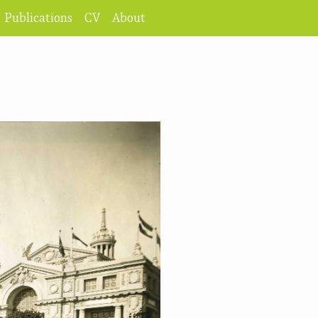
Publications
CV
About