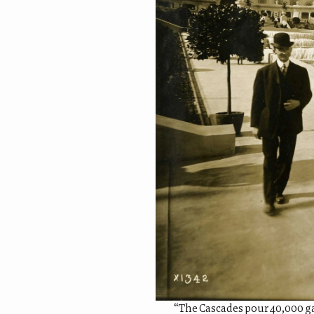
“The Cascades pour 40,000 gal