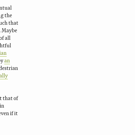
entual
ng the
uch that
s. Maybe
f all
ghtful
ian
by
an
destrian
ally
t that of
in
ven if it