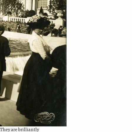
They are brilliantly