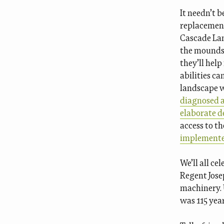
It needn’t b
replacement
Cascade Lan
the mounds 
they’ll hel
abilities ca
landscape 
diagnosed as
elaborate d
access to t
implement
We’ll all ce
Regent Jose
machinery. U
was 115 year