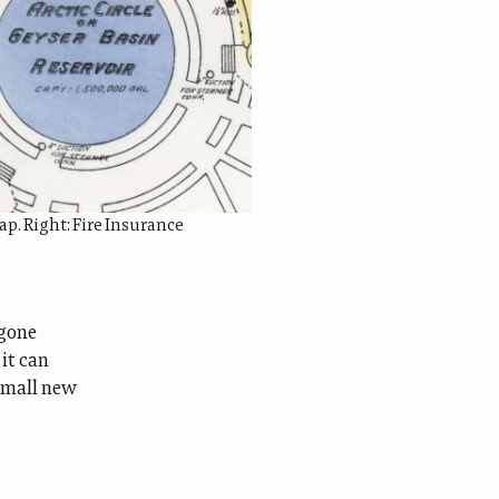
p. Right: Fire Insurance
-gone
 it can
 small new