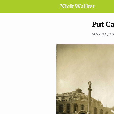
Nick Walker
Put C
MAY 31, 2