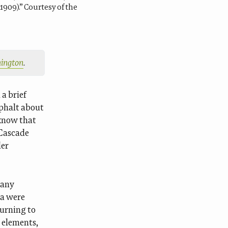
1909).” Courtesy of the
shington
.
a brief
sphalt about
 know that
“Cascade
ler
many
ta were
turning to
 elements,