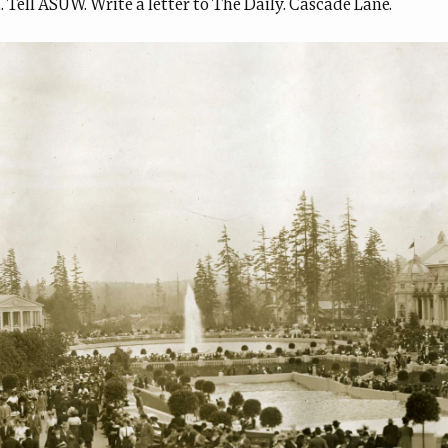
d. Tell ASUW. Write a letter to The Daily. Cascade Lane.