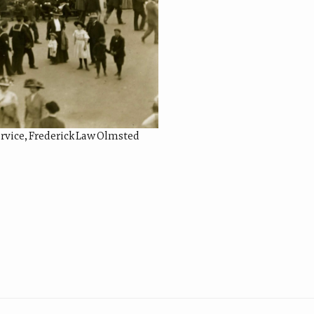
Service, Frederick Law Olmsted