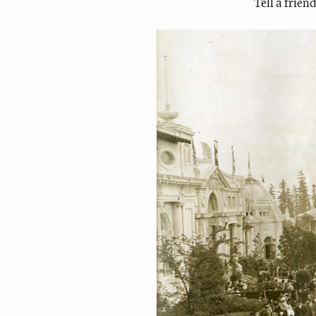
Tell a frien