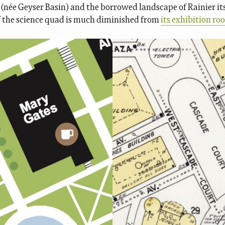
(née Geyser Basin) and the borrowed landscape of Rainier its
 the science quad is much diminished from
its exhibition roo