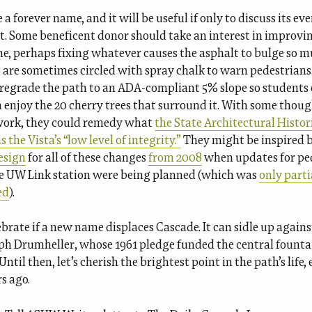
e a forever name, and it will be useful if only to discuss its ev
. Some beneficent donor should take an interest in improvi
e, perhaps fixing whatever causes the asphalt to bulge so m
are sometimes circled with spray chalk to warn pedestrian
p regrade the path to an ADA-compliant 5% slope so students o
n enjoy the 20 cherry trees that surround it. With some thou
work, they could remedy what
the State Architectural Histor
 the Vista’s “low level of integrity.”
They might be inspired 
esign
for all of these changes
from 2008
when updates for pe
he UW Link station were being planned (which was
only parti
ed
).
lebrate if a new name displaces Cascade. It can sidle up agains
ph Drumheller, whose 1961 pledge funded the central founta
ntil then, let’s cherish the brightest point in the path’s life, e
s ago.