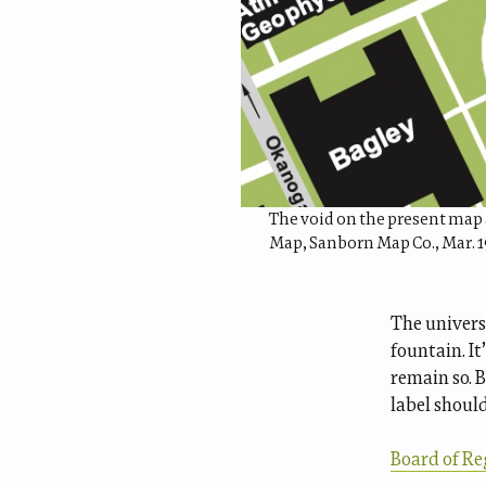
The void on the present map 
Map, Sanborn Map Co., Mar. 
The univers
fountain. It
remain so. 
label shoul
Board of Re