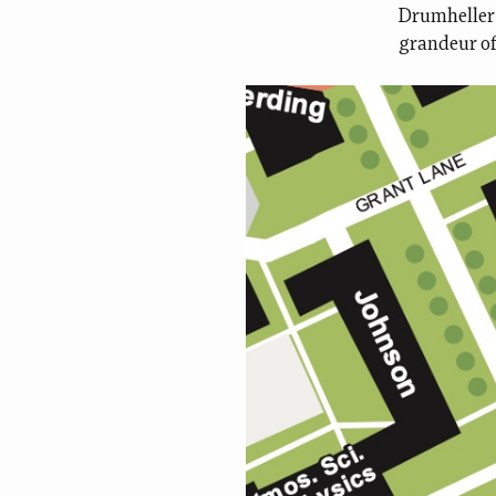
Drumheller 
grandeur of