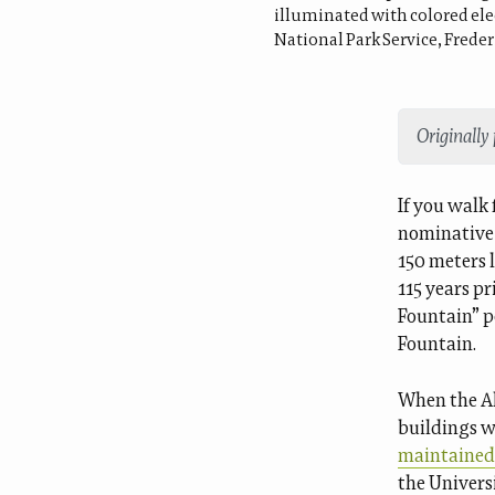
illuminated with colored elec
National Park Service, Freder
Originally
If you walk
nominative 
150 meters 
115 years p
Fountain” p
Fountain.
When the Al
buildings w
maintained 
the Univers