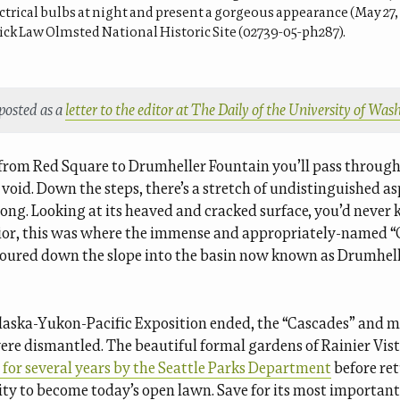
trical bulbs at night and present a gorgeous appearance (May 27, 
ick Law Olmsted National Historic Site (02739-05-ph287).
 posted as a
letter to the editor at The Daily of the University of Wa
 from Red Square to Drumheller Fountain you’ll pass through 
void. Down the steps, there’s a stretch of undistinguished a
long. Looking at its heaved and cracked surface, you’d never
rior, this was where the immense and appropriately-named 
oured down the slope into the basin now known as Drumhel
aska-Yukon-Pacific Exposition ended, the “Cascades” and 
ere dismantled. The beautiful formal gardens of Rainier Vis
for several years by the Seattle Parks Department
before re
ity to become today’s open lawn. Save for its most important