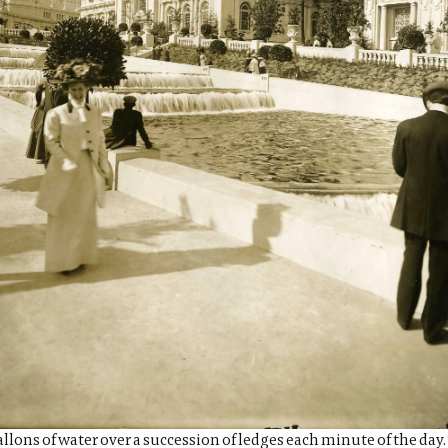
lons of water over a succession of ledges each minute of the day. 