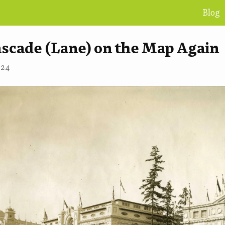
Blog
ascade (Lane) on the Map Again
•
NICK WALKER
024