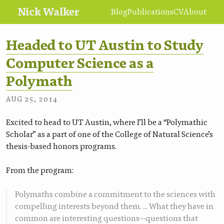
Nick Walker
Blog
Publications
CV
About
Headed to UT Austin to Study
Computer Science as a
Polymath
•
NICK WALKER
AUG 25, 2014
Excited to head to UT Austin, where I’ll be a “Polymathic
Scholar” as a part of one of the College of Natural Science’s
thesis-based honors programs.
From the program:
Polymaths combine a commitment to the sciences with
compelling interests beyond them. … What they have in
common are interesting questions—questions that