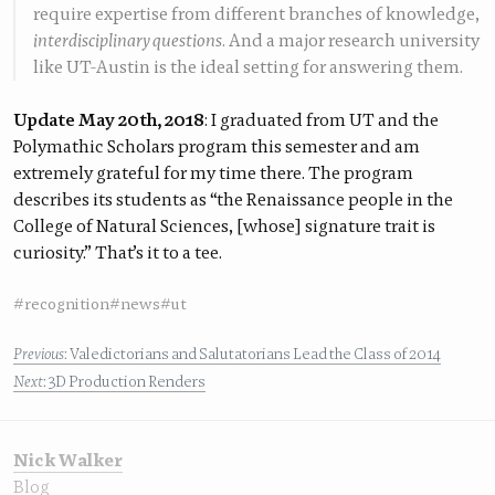
require expertise from different branches of knowledge,
interdisciplinary questions
. And a major research university
like UT-Austin is the ideal setting for answering them.
Update May 20th, 2018
: I graduated from UT and the
Polymathic Scholars program this semester and am
extremely grateful for my time there. The program
describes its students as “the Renaissance people in the
College of Natural Sciences, [whose] signature trait is
curiosity.” That’s it to a tee.
#recognition
#news
#ut
Previous
: Valedictorians and Salutatorians Lead the Class of 2014
Next
: 3D Production Renders
Nick Walker
Blog